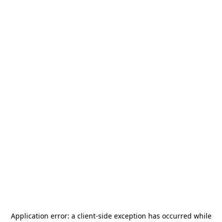
Application error: a
client
-side exception has occurred while