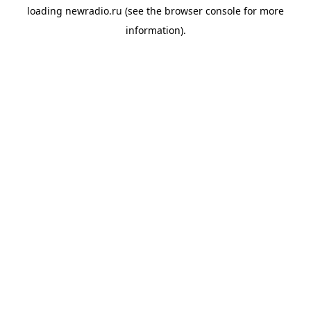
loading
newradio.ru
(see the
browser console
for more
information).