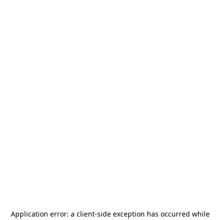
Application error: a
client
-side exception has occurred while