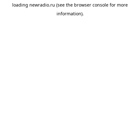
loading
newradio.ru
(see the
browser console
for more
information).