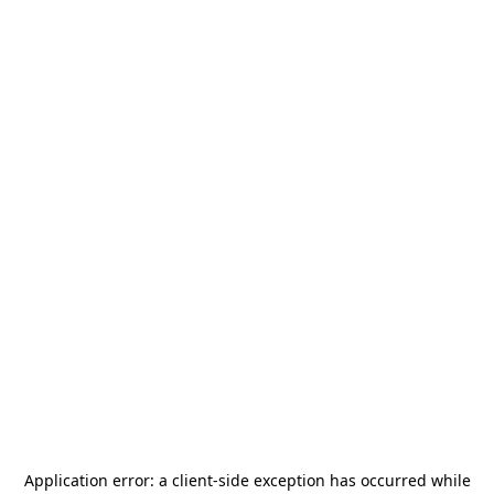
Application error: a
client
-side exception has occurred while