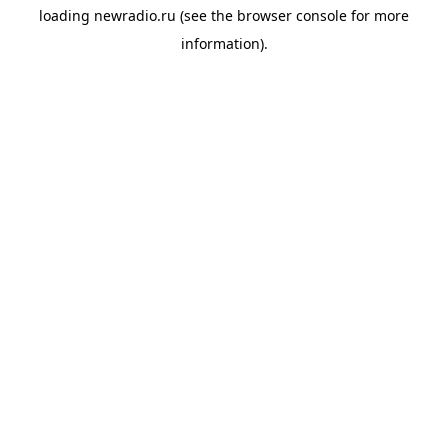
loading
newradio.ru
(see the
browser console
for more
information).