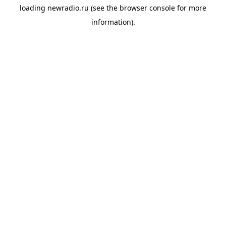
loading
newradio.ru
(see the
browser console
for more
information).