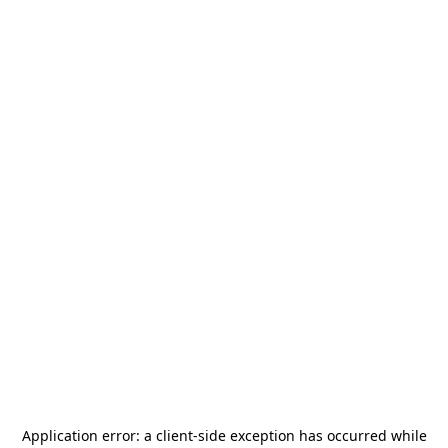
Application error: a
client
-side exception has occurred while