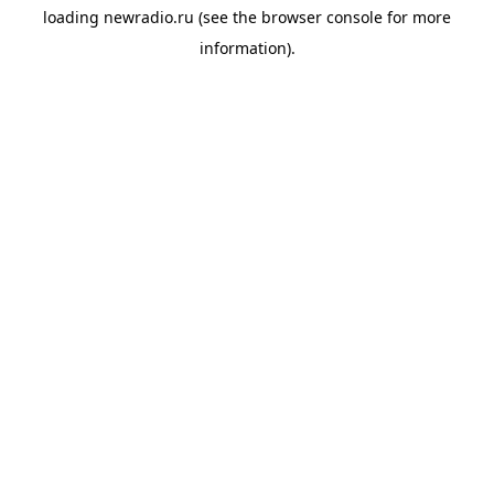
loading
newradio.ru
(see the
browser console
for more
information).