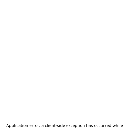
Application error: a
client
-side exception has occurred while