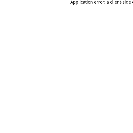
Application error: a
client
-side