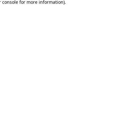
 console
for more information).