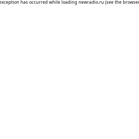
 exception has occurred while loading
newradio.ru
(see the
browser