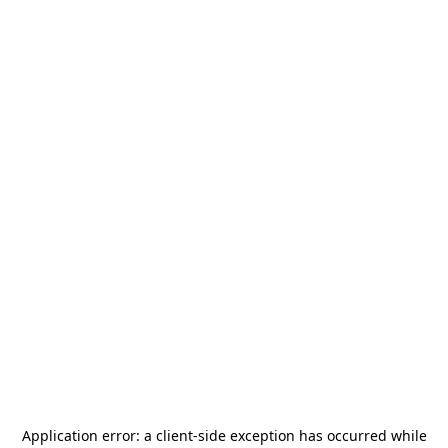
Application error: a
client
-side exception has occurred while