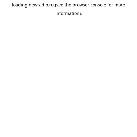
loading
newradio.ru
(see the
browser console
for more
information).