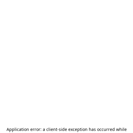
Application error: a
client
-side exception has occurred while