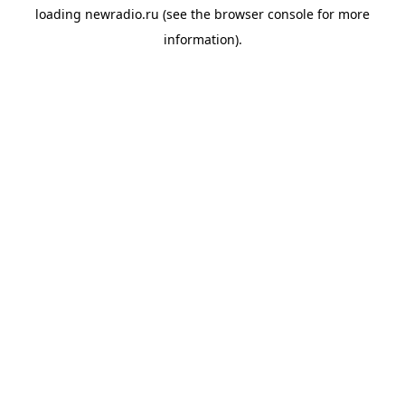
loading
newradio.ru
(see the
browser console
for more
information).