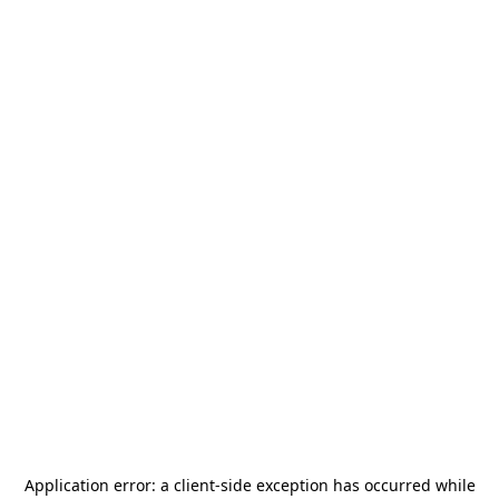
Application error: a
client
-side exception has occurred while