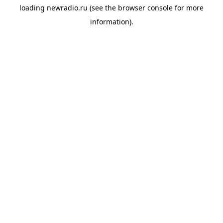
loading
newradio.ru
(see the
browser console
for more
information).