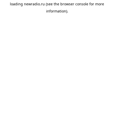
loading
newradio.ru
(see the
browser console
for more
information).