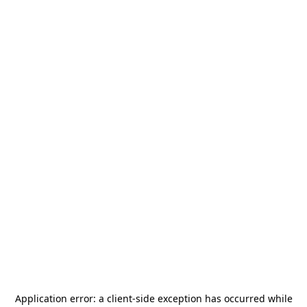
Application error: a
client
-side exception has occurred while