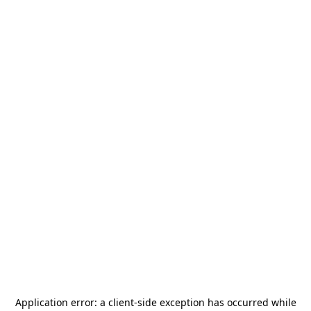
Application error: a
client
-side exception has occurred while