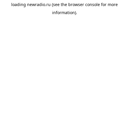
loading
newradio.ru
(see the
browser console
for more
information).