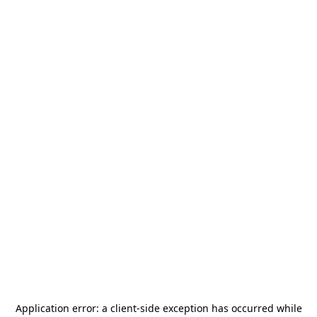
Application error: a
client
-side exception has occurred while