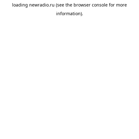
loading
newradio.ru
(see the
browser console
for more
information).