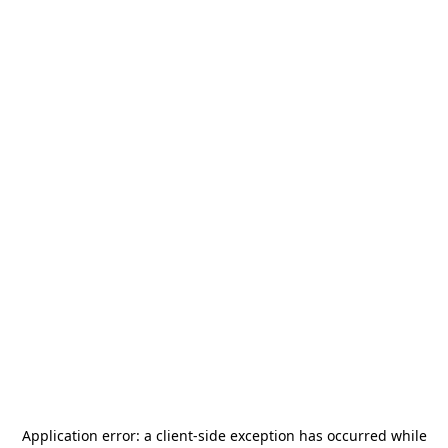
Application error: a
client
-side exception has occurred while