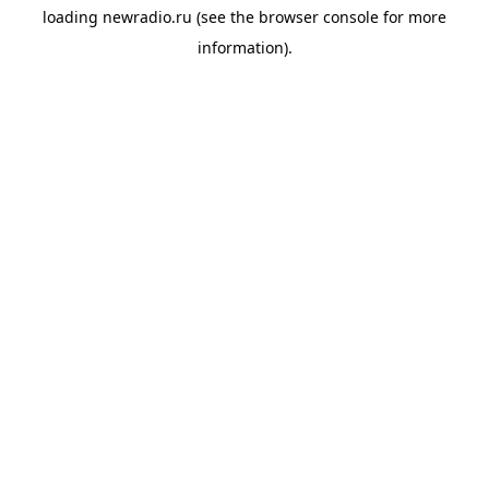
loading
newradio.ru
(see the
browser console
for more
information).