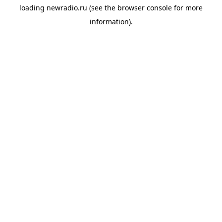
loading
newradio.ru
(see the
browser console
for more
information).