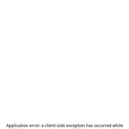
Application error: a
client
-side exception has occurred while