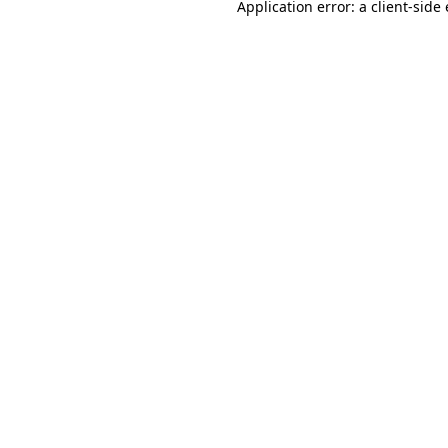
Application error: a
client
-side