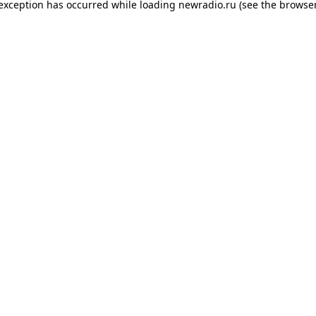
 exception has occurred while loading
newradio.ru
(see the
browser