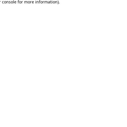
 console
for more information).