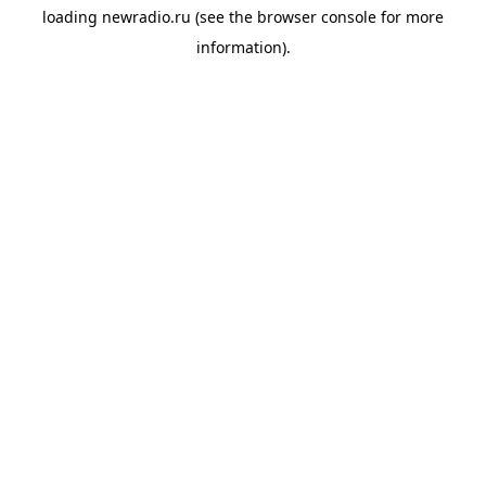
loading
newradio.ru
(see the
browser console
for more
information).