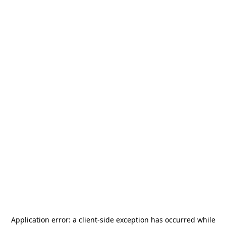
Application error: a
client
-side exception has occurred while