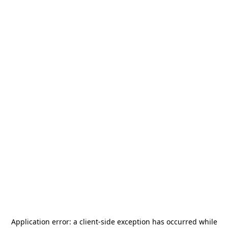
Application error: a
client
-side exception has occurred while