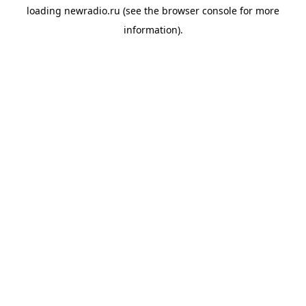
loading
newradio.ru
(see the
browser console
for more
information).