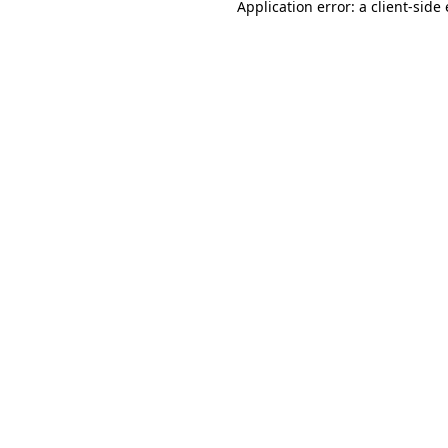
Application error: a
client
-side