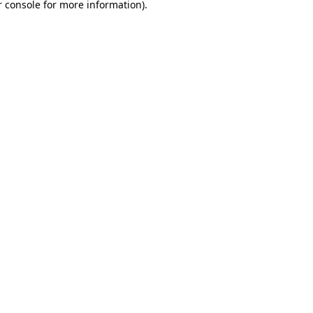
 console
for more information).