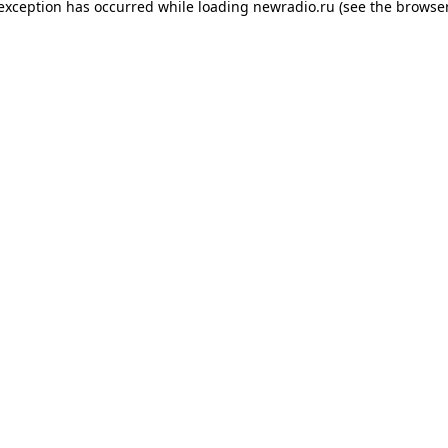
 exception has occurred while loading
newradio.ru
(see the
browser