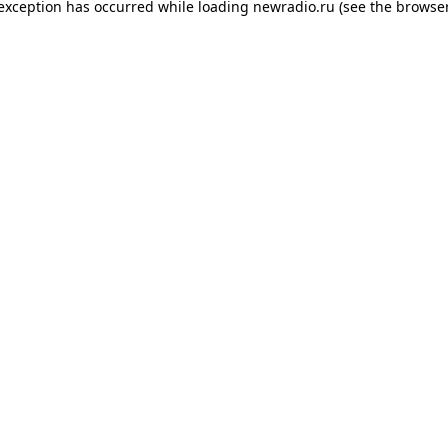
 exception has occurred while loading
newradio.ru
(see the
browser