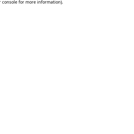
 console
for more information).