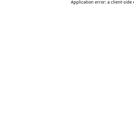
Application error: a
client
-side