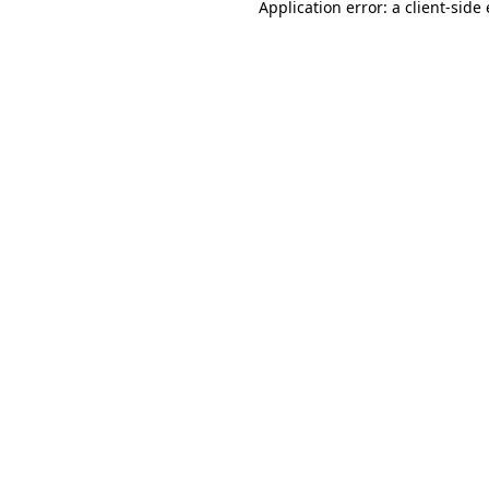
Application error: a
client
-side