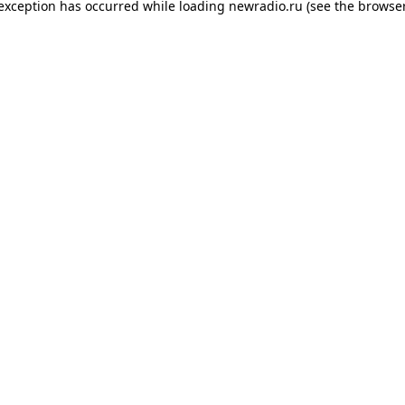
 exception has occurred while loading
newradio.ru
(see the
browser