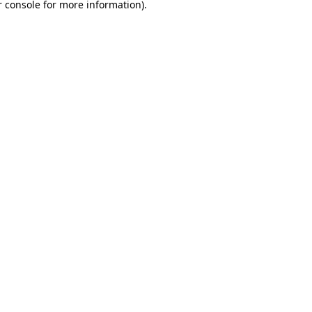
 console
for more information).