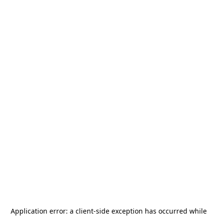
Application error: a
client
-side exception has occurred while