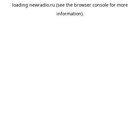
loading
newradio.ru
(see the
browser console
for more
information).