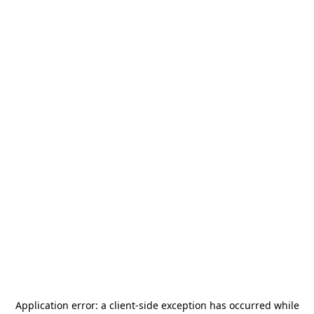
Application error: a
client
-side exception has occurred while