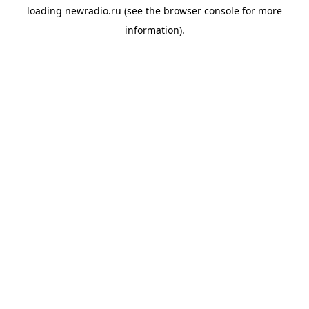
loading
newradio.ru
(see the
browser console
for more
information).