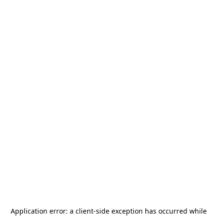
Application error: a
client
-side exception has occurred while