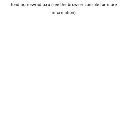
loading
newradio.ru
(see the
browser console
for more
information).