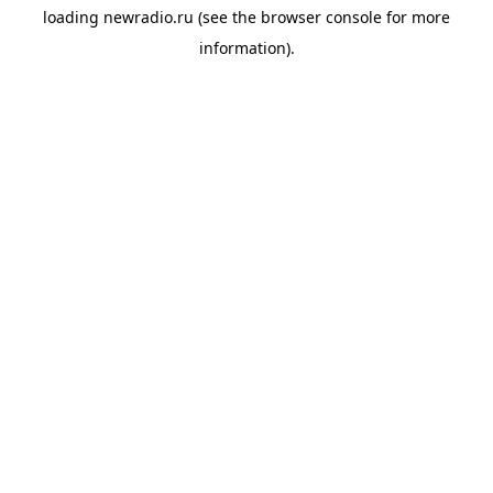
loading
newradio.ru
(see the
browser console
for more
information).