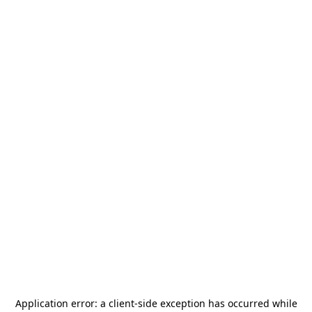
Application error: a
client
-side exception has occurred while