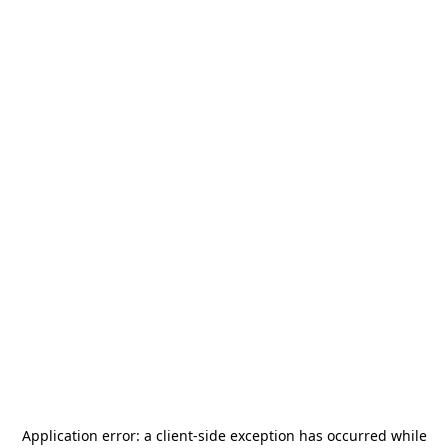
Application error: a
client
-side exception has occurred while