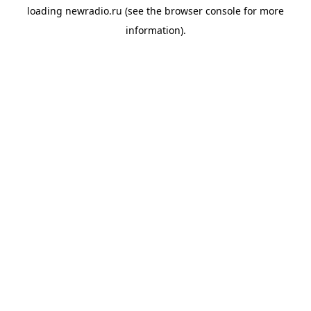
loading
newradio.ru
(see the
browser console
for more
information).