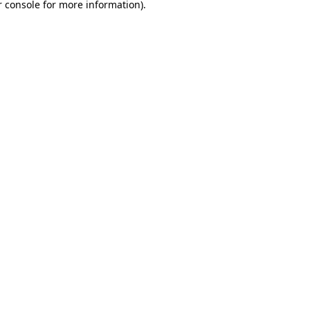
 console
for more information).