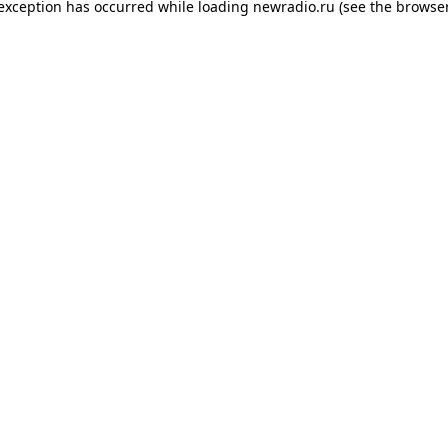
 exception has occurred while loading
newradio.ru
(see the
browser