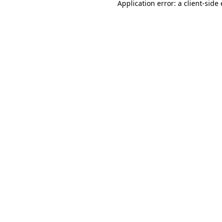
Application error: a
client
-side