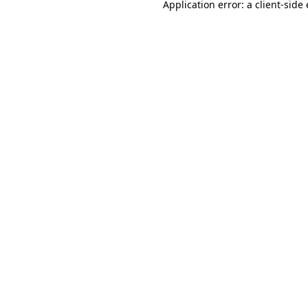
Application error: a
client
-side