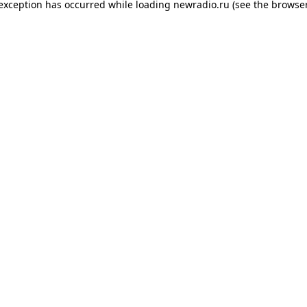
 exception has occurred while loading
newradio.ru
(see the
browser