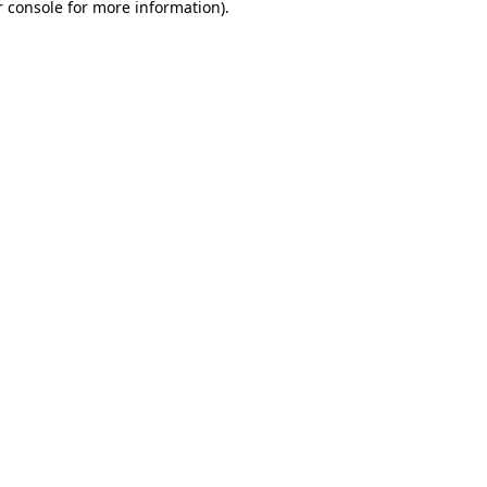
 console
for more information).