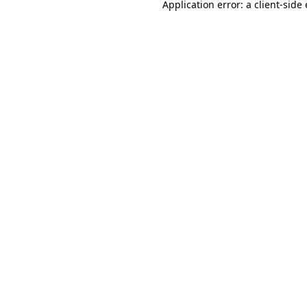
Application error: a
client
-side