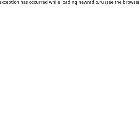
 exception has occurred while loading
newradio.ru
(see the
browser