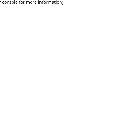
 console
for more information).