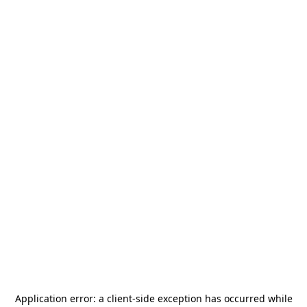
Application error: a
client
-side exception has occurred while