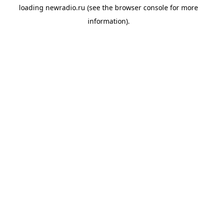
loading
newradio.ru
(see the
browser console
for more
information).