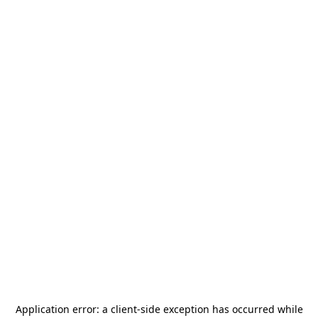
Application error: a
client
-side exception has occurred while