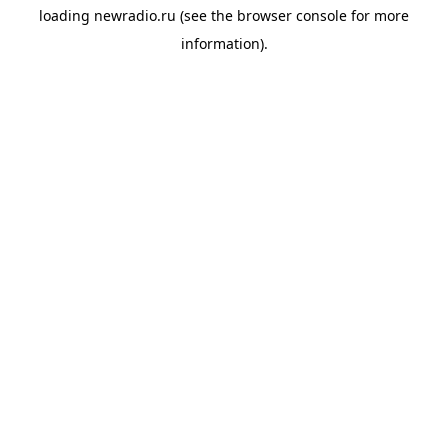
loading
newradio.ru
(see the
browser console
for more
information).