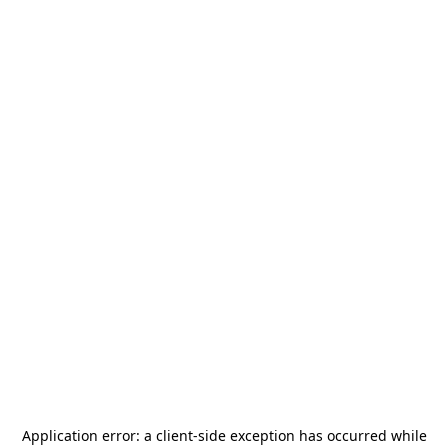
Application error: a
client
-side exception has occurred while