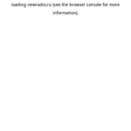
loading
newradio.ru
(see the
browser console
for more
information).