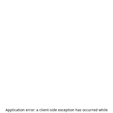
Application error: a
client
-side exception has occurred while