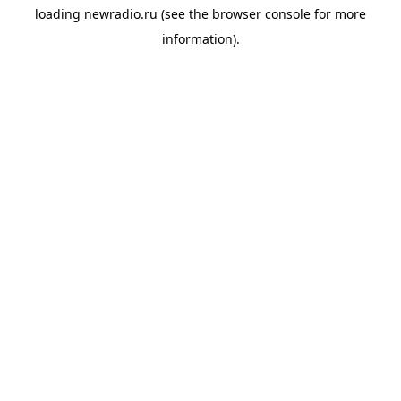
loading
newradio.ru
(see the
browser console
for more
information).