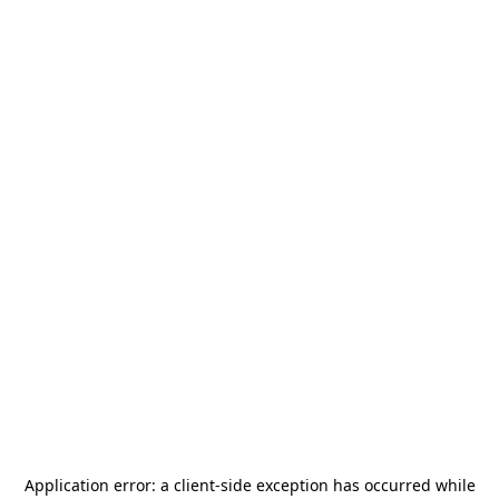
Application error: a
client
-side exception has occurred while