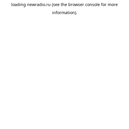
loading
newradio.ru
(see the
browser console
for more
information).