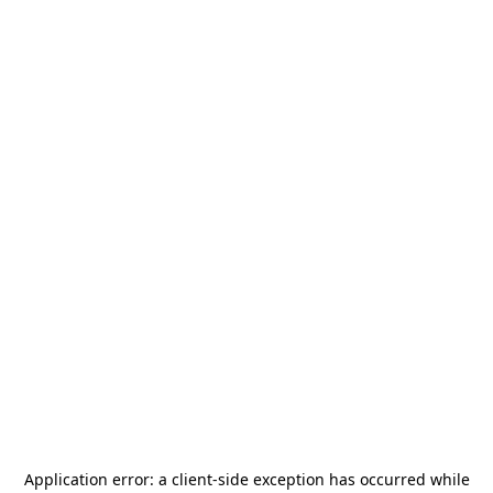
Application error: a
client
-side exception has occurred while