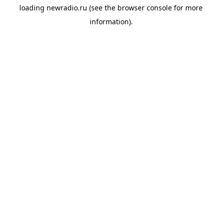
loading
newradio.ru
(see the
browser console
for more
information).