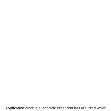
Application error: a
client
-side exception has occurred while