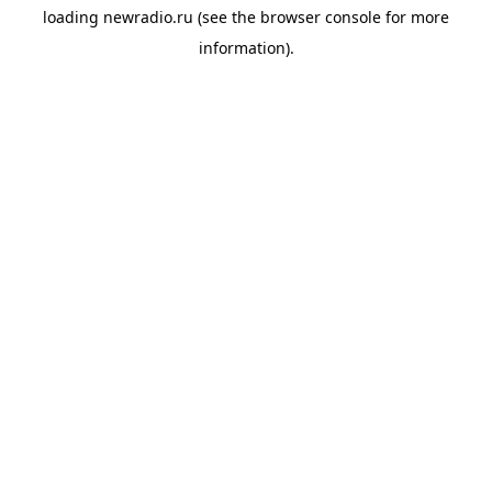
loading
newradio.ru
(see the
browser console
for more
information).