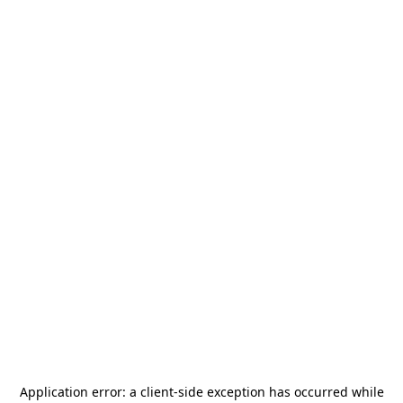
Application error: a
client
-side exception has occurred while