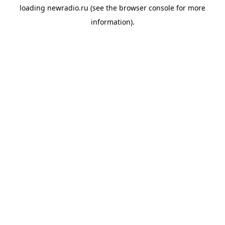
loading
newradio.ru
(see the
browser console
for more
information).