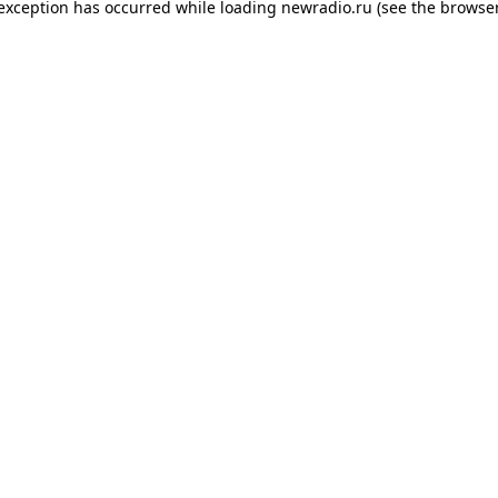
 exception has occurred while loading
newradio.ru
(see the
browser