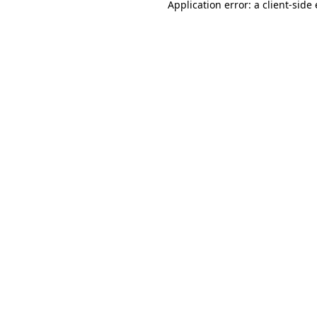
Application error: a
client
-side