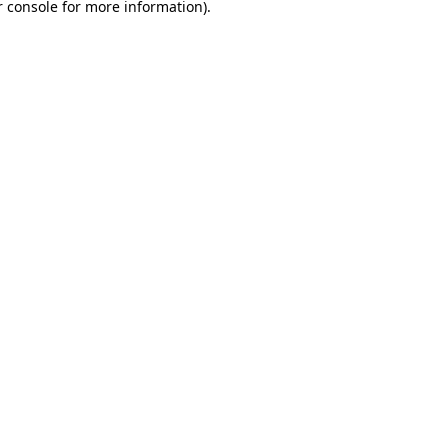
 console
for more information).