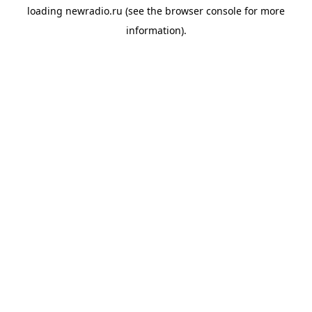
loading
newradio.ru
(see the
browser console
for more
information).