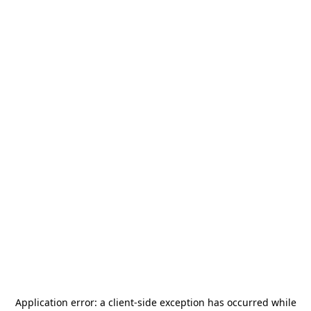
Application error: a
client
-side exception has occurred while