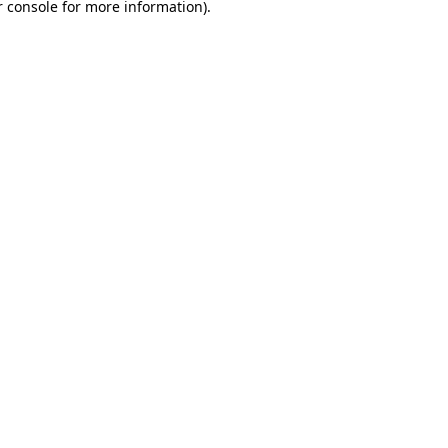
 console
for more information).