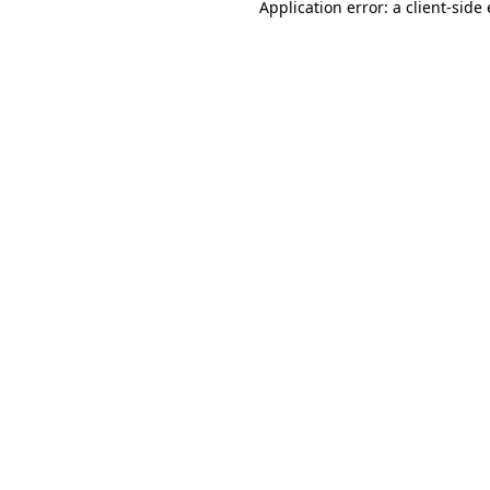
Application error: a
client
-side