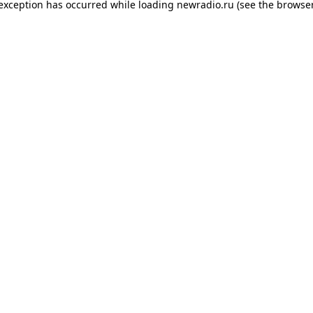
 exception has occurred while loading
newradio.ru
(see the
browser