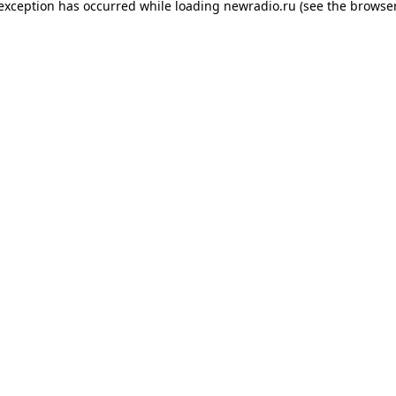
 exception has occurred while loading
newradio.ru
(see the
browser