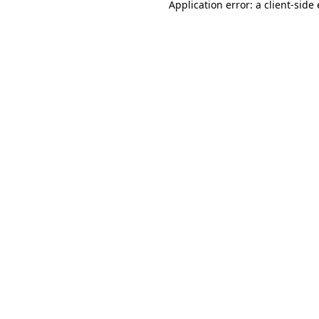
Application error: a
client
-side