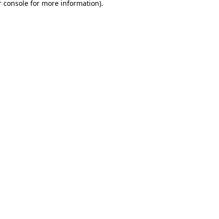
 console
for more information).