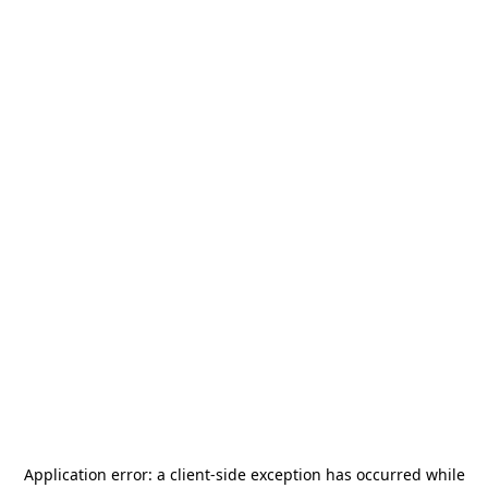
Application error: a
client
-side exception has occurred while