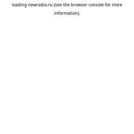
loading
newradio.ru
(see the
browser console
for more
information).