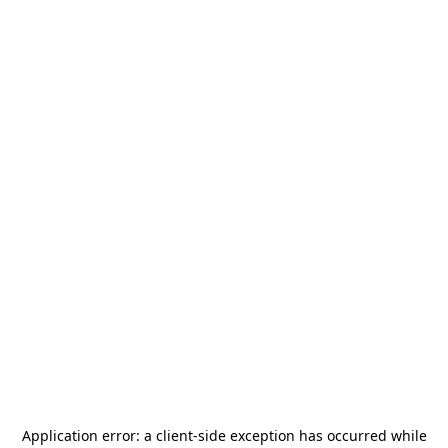
Application error: a
client
-side exception has occurred while