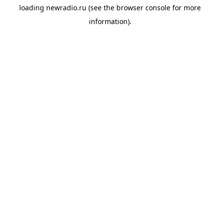
loading
newradio.ru
(see the
browser console
for more
information).