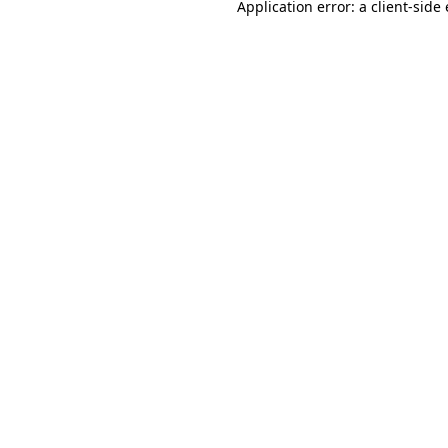
Application error: a
client
-side