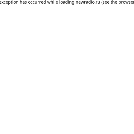
 exception has occurred while loading
newradio.ru
(see the
browser