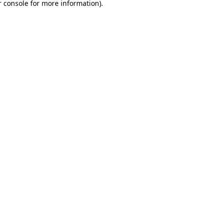
 console
for more information).