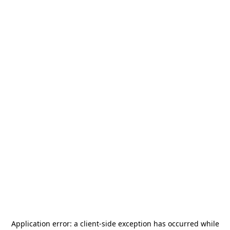
Application error: a
client
-side exception has occurred while