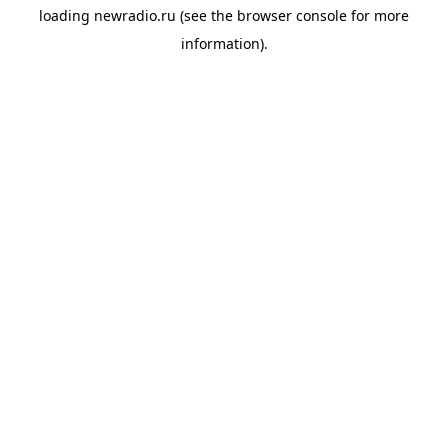
loading
newradio.ru
(see the
browser console
for more
information).