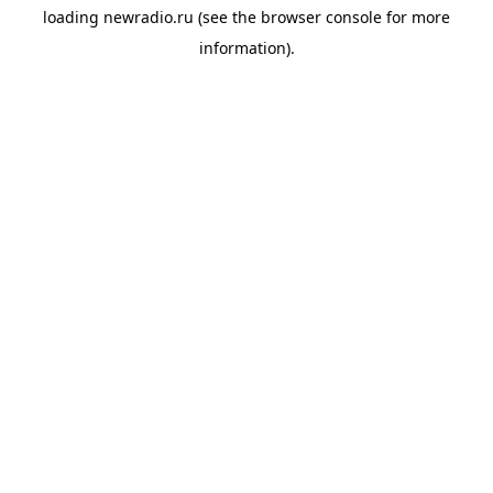
loading
newradio.ru
(see the
browser console
for more
information).