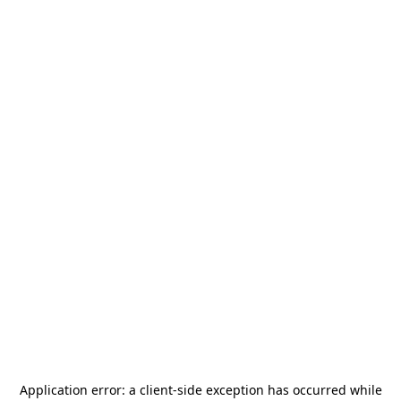
Application error: a
client
-side exception has occurred while