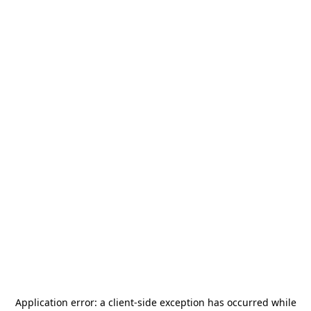
Application error: a
client
-side exception has occurred while