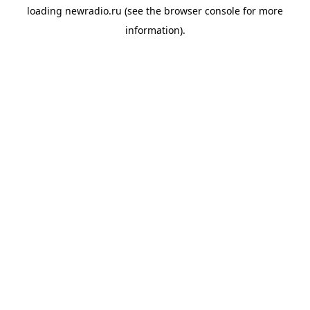
loading
newradio.ru
(see the
browser console
for more
information).