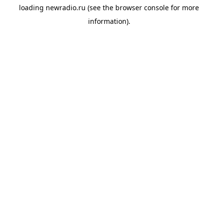
loading
newradio.ru
(see the
browser console
for more
information).