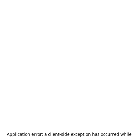
Application error: a
client
-side exception has occurred while