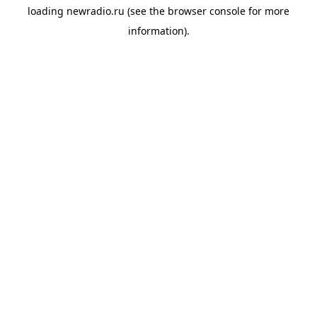
loading
newradio.ru
(see the
browser console
for more
information).