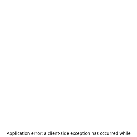
Application error: a
client
-side exception has occurred while