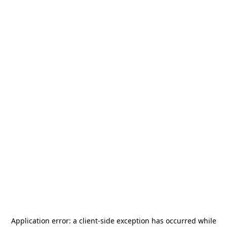
Application error: a
client
-side exception has occurred while