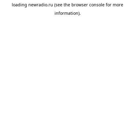
loading
newradio.ru
(see the
browser console
for more
information).