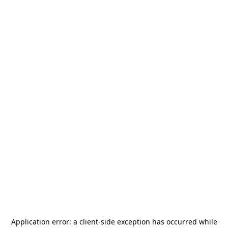
Application error: a
client
-side exception has occurred while