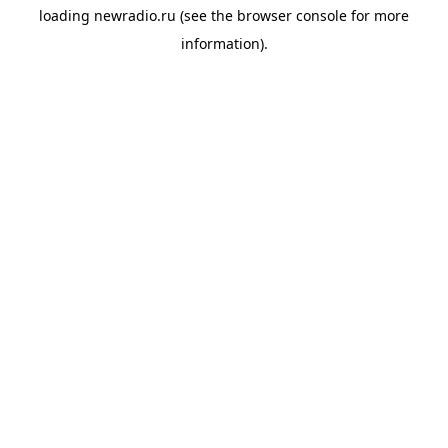
loading
newradio.ru
(see the
browser console
for more
information).